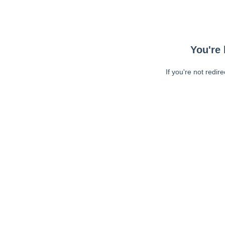
You're 
If you're not redir