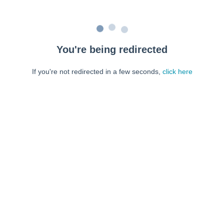
You're being redirected
If you're not redirected in a few seconds,
click here