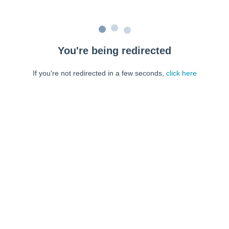
You're being redirected
If you're not redirected in a few seconds,
click here