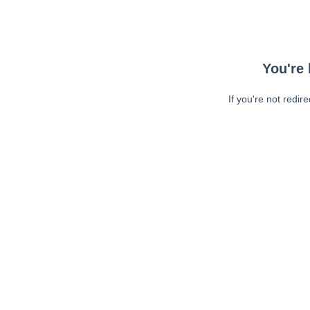
You're 
If you're not redir