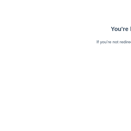
You're 
If you're not redir