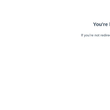
You're 
If you're not redir