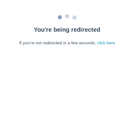
You're being redirected
If you're not redirected in a few seconds,
click here